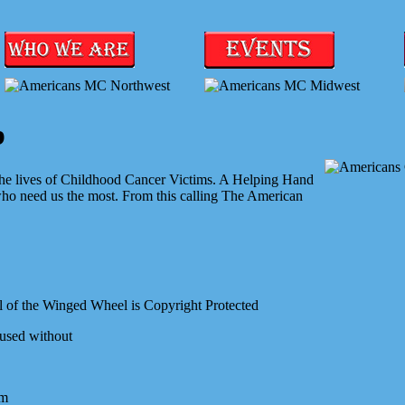
b
 the lives of Childhood Cancer Victims. A Helping Hand
who need us the most. From this calling The American
 of the Winged Wheel is Copyright Protected
 used without
om