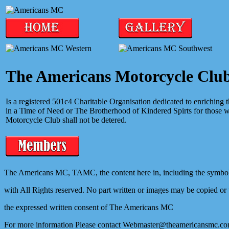
The Americans Motorcycle Clu
Is a registered 501c4 Charitable Organisation dedicated to enriching
in a Time of Need or The Brotherhood of Kindered Spirts for those 
Motorcycle Club shall not be detered.
The Americans MC, TAMC, the content here in, including the symbol
with All Rights reserved. No part written or images may be copied or
the expressed written consent of The Americans MC
For more information Please contact Webmaster@theamericansmc.c